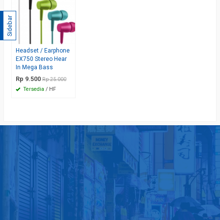
Sidebar
Headset / Earphone
EX750 Stereo Hear
In Mega Bass
Rp 9.500
Rp 25.000
Tersedia
/ HF