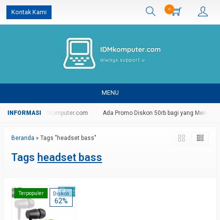
0
Kontak Kami
MENU
g Di Website IDMKomputer.com
Ada Promo Diskon 50rb bagi yang Mendaftar
Beranda
»
Tags "headset bass"
Tags
headset bass
Terpopuler
Diskon
62%